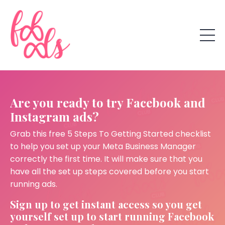
Are you ready to try Facebook and
Instagram ads?
Grab this free 5 Steps To Getting Started checklist
to help you set up your Meta Business Manager
correctly the first time. It will make sure that you
have all the set up steps covered before you start
running ads.
Sign up to get instant access so you get
yourself set up to start running Facebook